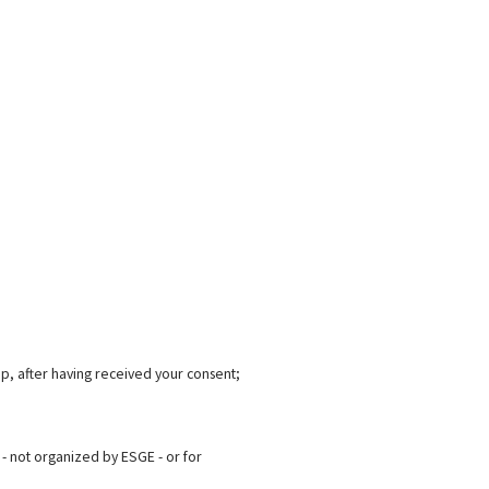
p, after having received your consent;
- not organized by ESGE - or for