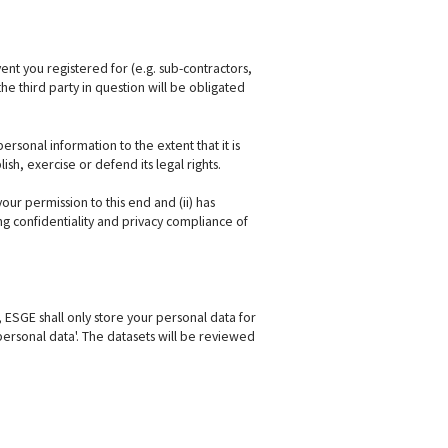
ent you registered for (e.g. sub-contractors,
he third party in question will be obligated
sonal information to the extent that it is
sh, exercise or defend its legal rights.
your permission to this end and (ii) has
g confidentiality and privacy compliance of
n, ESGE shall only store your personal data for
 personal data'. The datasets will be reviewed