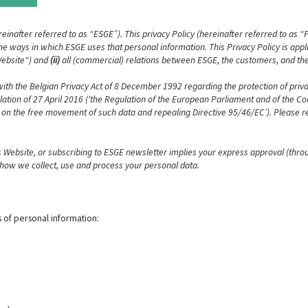
reinafter referred to as “ESGE”). This privacy Policy (hereinafter referred to as “
e ways in which ESGE uses that personal information. This Privacy Policy is applic
"Website") and
(ii)
all (commercial) relations between ESGE, the customers, and the
 with the Belgian Privacy Act of 8 December 1992 regarding the protection of priva
tion of 27 April 2016 (‘the Regulation of the European Parliament and of the Coun
 on the free movement of such data and repealing Directive 95/46/EC’). Please re
is Website, or subscribing to ESGE newsletter implies your express approval (thro
y how we collect, use and process your personal data.
 of personal information: