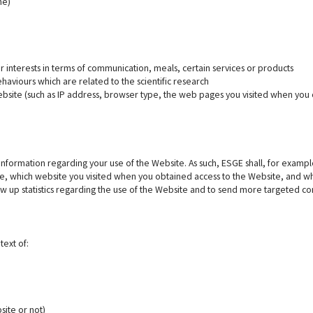
ne)
 interests in terms of communication, meals, certain services or products
haviours which are related to the scientific research
ebsite (such as IP address, browser type, the web pages you visited when you 
nformation regarding your use of the Website. As such, ESGE shall, for example
e, which website you visited when you obtained access to the Website, and wha
aw up statistics regarding the use of the Website and to send more targeted c
text of:
site or not)