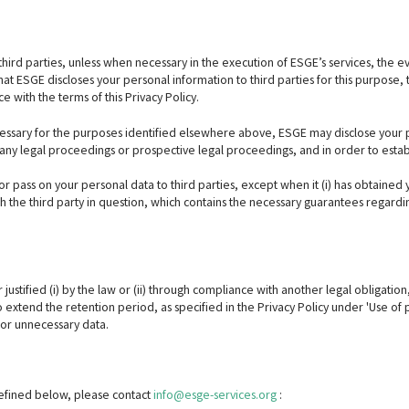
third parties, unless when necessary in the execution of ESGE’s services, the ev
at ESGE discloses your personal information to third parties for this purpose, t
e with the terms of this Privacy Policy.
cessary for the purposes identified elsewhere above, ESGE may disclose your per
any legal proceedings or prospective legal proceedings, and in order to establi
t or pass on your personal data to third parties, except when it (i) has obtained 
the third party in question, which contains the necessary guarantees regardin
justified (i) by the law or (ii) through compliance with another legal obligatio
 to extend the retention period, as specified in the Privacy Policy under 'Use of
or unnecessary data.
 defined below, please contact
info@esge-services.org
: