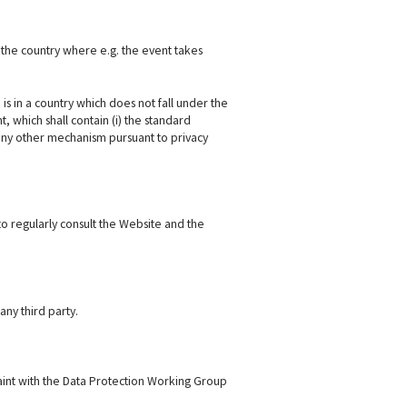
 the country where e.g. the event takes
s in a country which does not fall under the
which shall contain (i) the standard
) any other mechanism pursuant to privacy
to regularly consult the Website and the
any third party.
aint with the Data Protection Working Group