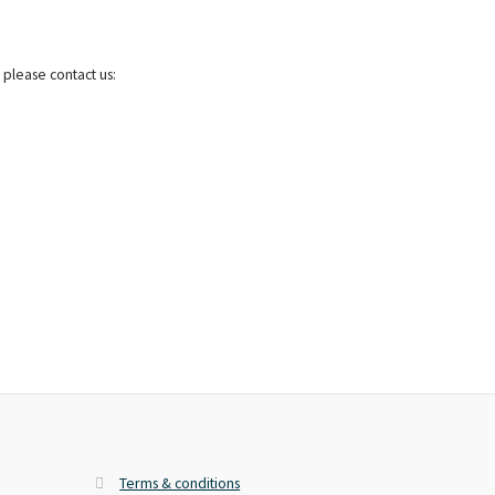
 please contact us:
Terms & conditions