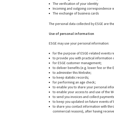
The verification of your identity
Incoming and outgoing correspondence 
The exchange of business cards
The personal data collected by ESGE are the
Use of personal information
ESGE may use your personal information:
for the purpose of ESGE-related events re
to provide you with practical information 
for ESGE customer management;
to deliver benefits (e.g. lower fee or the
to administer this Website;
to keep statistic records;
for performing an age check;
to enable you to share your personal info
to enable your access to and use of the W
to send you invoices and collect payment
to keep you updated on future events of
to share you contact information with thi
commercial reasons), after having receiv