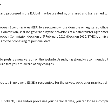
a
d and processed in the EU, but may be created in, or shared and transferred to
ropean Economic Area (EEA) to a recipient whose domicile or registered office i
ommission, shall be governed by the provisions of a data transfer agreement, 
European Commission decision of 5 February 2010 (Decision 2010/87/EC)', or (ii
ing to the processing of personal data.
y by posting a new version on the Website. As such, it is strongly recommended 
sure that you are aware of any changes.
ites. In no event, ESGE is responsible for the privacy policies or practices of 
GE collects, uses and/or processes your personal data, you can lodge a compl