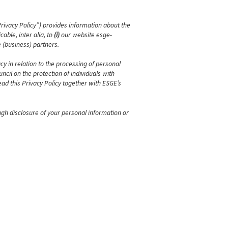
Privacy Policy”) provides information about the
able, inter alia, to
(i)
our website esge-
 (business) partners.
cy in relation to the processing of personal
cil on the protection of individuals with
ad this Privacy Policy together with ESGE’s
ugh disclosure of your personal information or