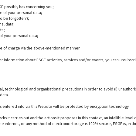
GE possibly has concerning you;
te of your personal data;
to be forgotten');
nal data;
ta;
of your personal data;
free of charge via the above-mentioned manner.
 or information about ESGE activities, services and/or events, you can unsubscr
, technological and organisational precautions in order to avoid (i) unauthor
 data.
ns entered into via this Website will be protected by encryption technology.
ks it carries out and the actions it proposes in this context, an infallible leve
 internet, or any method of electronic storage is 100% secure, ESGE is, in this