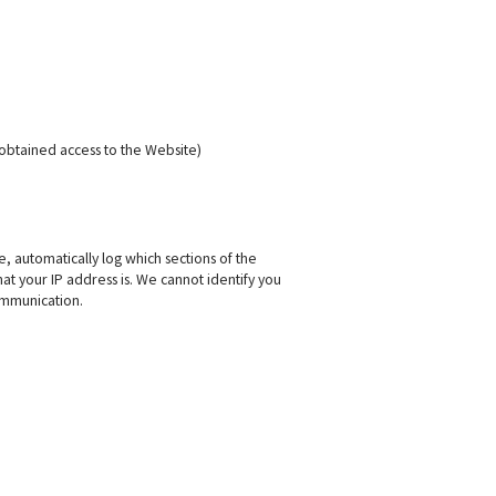
obtained access to the Website)
, automatically log which sections of the
t your IP address is. We cannot identify you
ommunication.