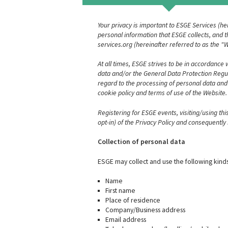
Your privacy is important to ESGE Services (he
personal information that ESGE collects, and th
services.org (hereinafter referred to as the 
At all times, ESGE strives to be in accordance
data and/or the General Data Protection Regula
regard to the processing of personal data and
cookie policy and terms of use of the Website.
Registering for ESGE events, visiting/using th
opt-in) of the Privacy Policy and consequentl
Collection of personal data
ESGE may collect and use the following kinds
Name
First name
Place of residence
Company/Business address
Email address