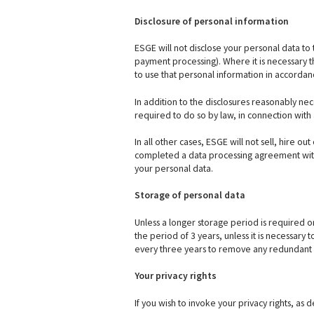
Disclosure of personal information
ESGE will not disclose your personal data to 
payment processing). Where it is necessary th
to use that personal information in accordanc
In addition to the disclosures reasonably ne
required to do so by law, in connection with 
In all other cases, ESGE will not sell, hire ou
completed a data processing agreement with 
your personal data.
Storage of personal data
Unless a longer storage period is required or 
the period of 3 years, unless it is necessary
every three years to remove any redundant 
Your privacy rights
If you wish to invoke your privacy rights, as