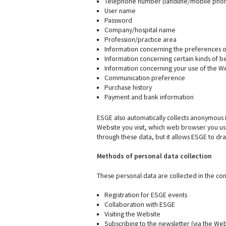
Telephone number (landline/mobile pho
User name
Password
Company/hospital name
Profession/practice area
Information concerning the preferences or
Information concerning certain kinds of be
Information concerning your use of the W
Communication preference
Purchase history
Payment and bank information
ESGE also automatically collects anonymous i
Website you visit, which web browser you us
through these data, but it allows ESGE to dr
Methods of personal data collection
These personal data are collected in the con
Registration for ESGE events
Collaboration with ESGE
Visiting the Website
Subscribing to the newsletter (via the Web