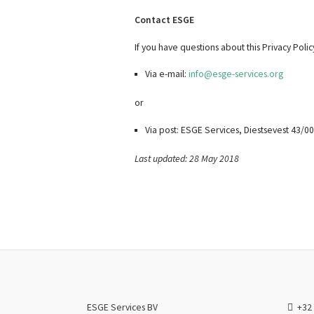
Contact ESGE
If you have questions about this Privacy Poli
Via e-mail:
info@esge-services.org
or
Via post: ESGE Services, Diestsevest 43/
Last updated: 28 May 2018
ESGE Services BV
+32 