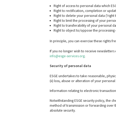
Right of access to personal data which ES
Right to rectification, completion or upda
Right to delete your personal data ('right 
Right to limit the processing of your perso
Right to transferability of your personal da
Right to object to/oppose the processing 
In principle, you can exercise these rights 
If you no longer wish to receive newsletters
info@esge-services.org
.
Security of personal data
ESGE undertakes to take reasonable, physical
(ii) loss, abuse or alteration of your personal
Information relating to electronic transactio
Notwithstanding ESGE security policy, the chec
method of transmission or forwarding over the
absolute security.