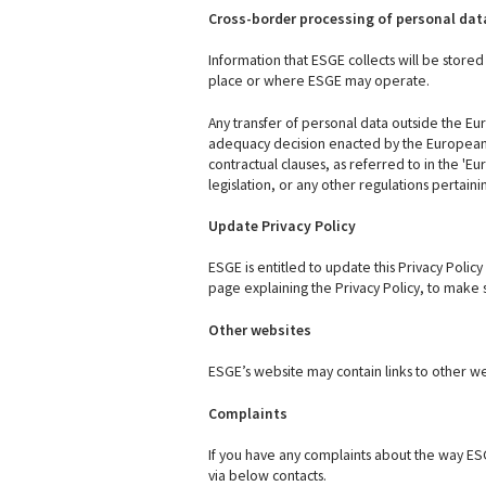
Cross-border processing of personal dat
Information that ESGE collects will be store
place or where ESGE may operate.
Any transfer of personal data outside the Eu
adequacy decision enacted by the European C
contractual clauses, as referred to in the '
legislation, or any other regulations pertain
Update Privacy Policy
ESGE is entitled to update this Privacy Polic
page explaining the Privacy Policy, to make 
Other websites
ESGE’s website may contain links to other webs
Complaints
If you have any complaints about the way ES
via below contacts.