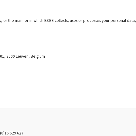
cy, or the manner in which ESGE collects, uses or processes your personal data,
0001, 3000 Leuven, Belgium
(0)16 629 627