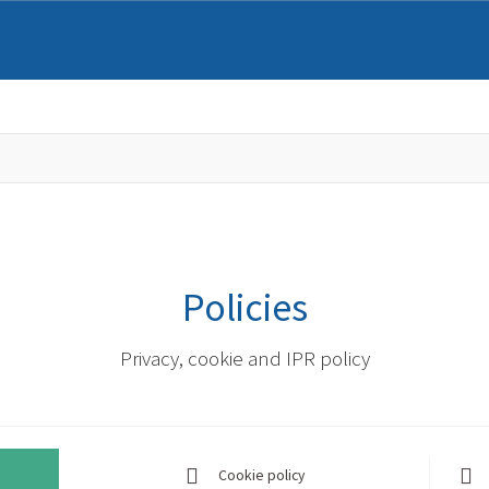
Policies
Privacy, cookie and IPR policy
Cookie policy