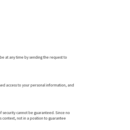
ibe at any time by sending the request to
ised access to your personal information, and
l of security cannot be guaranteed. Since no
 context, not in a position to guarantee