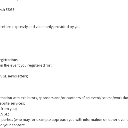
with ESGE
refore expressly and voluntarily provided by you.
gistrations;
on the event you registered for;
 ESGE newsletter);
rmation with exhibitors, sponsors and/or partners of an event/course/worksho
ebsite services;
s from you;
 ESGE;
rd parties (who may for example approach you with information on other event 
ed your consent.