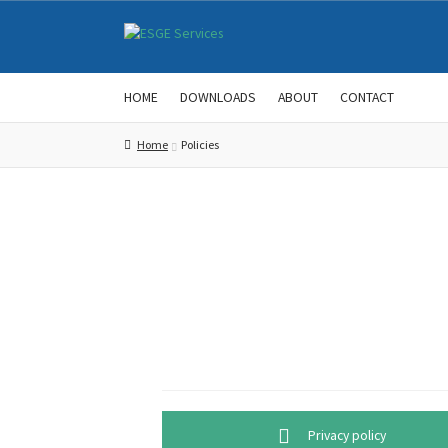
Skip
Skip
to
to
navigation
content
HOME
DOWNLOADS
ABOUT
CONTACT
Home
Policies
Privacy policy