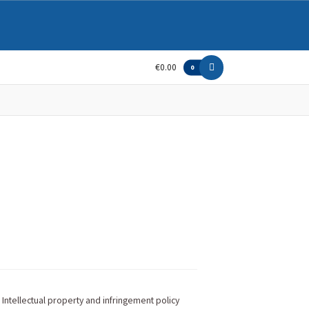
€0.00
0
Intellectual property and infringement policy